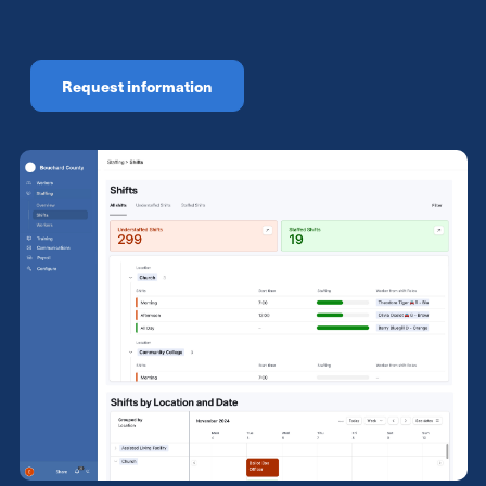
Request information