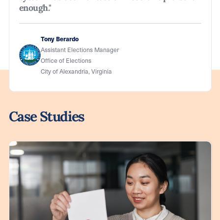
enough."
Tony Berardo
Assistant Elections Manager
Office of Elections
City of Alexandria, Virginia
Case Studies