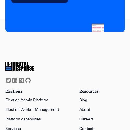
Elections
Resources
Election Admin Platform
Blog
Election Worker Management
About
Platform capabilities
Careers
Services
Contact