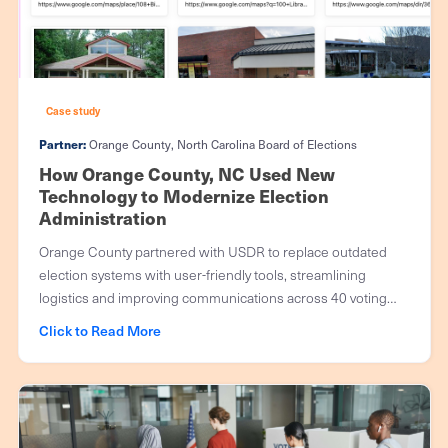
Case study
Partner:
Orange County, North Carolina Board of Elections
How Orange County, NC Used New
Technology to Modernize Election
Administration
Orange County partnered with USDR to replace outdated
election systems with user-friendly tools, streamlining
logistics and improving communications across 40 voting
precincts serving 110,000 voters.
Click to Read More