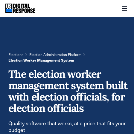
Elections
Election Administration Platform
Election Worker Management System
The election worker
management system built
with election officials, for
election officials
Quality software that works, at a price that fits your
budget