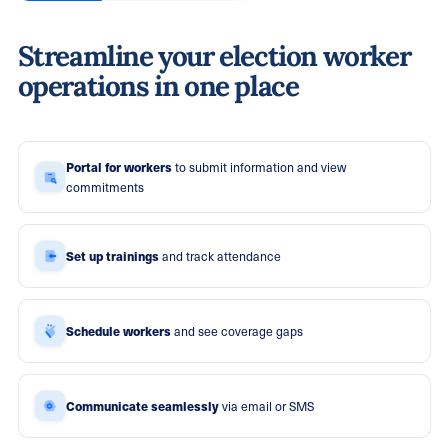
Streamline your election worker
operations in one place
Portal for workers
to submit information and view
commitments
Set up trainings
and track attendance
Schedule workers
and see coverage gaps
Communicate seamlessly
via email or SMS