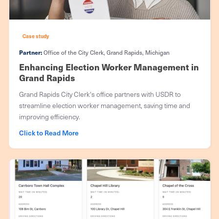
Case study
Partner:
Office of the City Clerk, Grand Rapids, Michigan
Enhancing Election Worker Management in
Grand Rapids
Grand Rapids City Clerk's office partners with USDR to
streamline election worker management, saving time and
improving efficiency.
Click to Read More