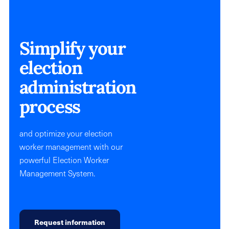
Simplify your
election
administration
process
and optimize your election
worker management with our
powerful Election Worker
Management System.
Request information