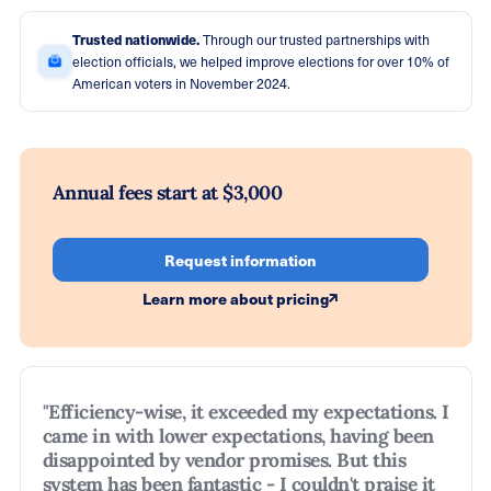
Trusted nationwide.
Through our trusted partnerships with
election officials, we helped improve elections for over 10% of
American voters in November 2024.
Annual fees start at $3,000
Request information
Learn more about pricing
"Efficiency-wise, it exceeded my expectations. I
came in with lower expectations, having been
disappointed by vendor promises. But this
system has been fantastic - I couldn't praise it