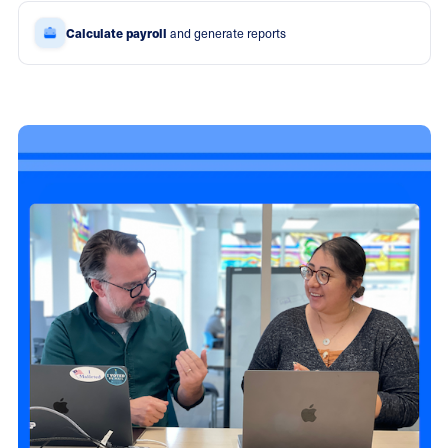
Calculate payroll
and generate reports