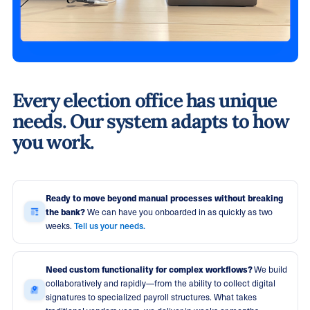
Every election office has unique
needs. Our system adapts to how
you work.
Ready to move beyond manual processes without breaking
the bank?
We can have you onboarded in as quickly as two
Tell us your needs.
weeks.
Need custom functionality for complex workflows?
We build
collaboratively and rapidly—from the ability to collect digital
signatures to specialized payroll structures. What takes