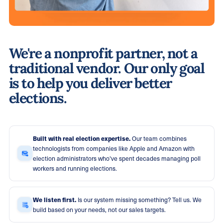
We're a nonprofit partner, not a
traditional vendor. Our only goal
is to help you deliver better
elections.
Built with real election expertise.
Our team combines
technologists from companies like Apple and Amazon with
election administrators who've spent decades managing poll
workers and running elections.
We listen first.
Is our system missing something? Tell us. We
build based on your needs, not our sales targets.