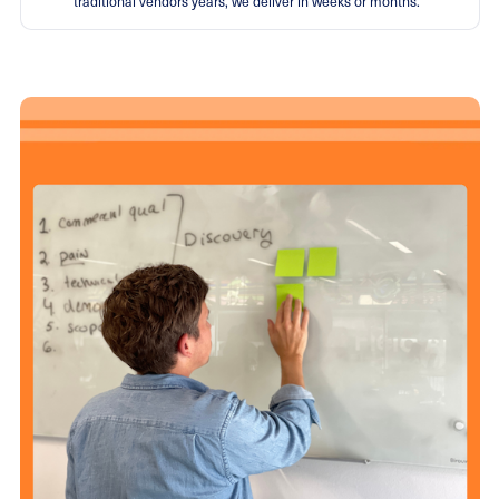
traditional vendors years, we deliver in weeks or months.