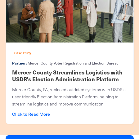
Case study
Partner:
Mercer County Voter Registration and Election Bureau
Mercer County Streamlines Logistics with
USDR's Election Administration Platform
Mercer County, PA, replaced outdated systems with USDR's
user-friendly Election Administration Platform, helping to
streamline logistics and improve communication.
Click to Read More