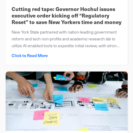
Cutting red tape: Governor Hochul issues
executive order kicking off “Regulatory
Reset” to save New Yorkers time and money
New York State partnered with nation-leading government
reform and tech non-profits and academic research lab to
utilize AI-enabled tools to expedite initial review, with strong
human safeguards
Click to Read More