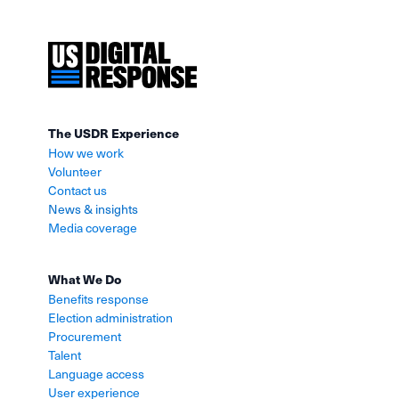
The USDR Experience
How we work
Volunteer
Contact us
News & insights
Media coverage
What We Do
Benefits response
Election administration
Procurement
Talent
Language access
User experience