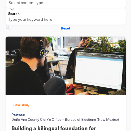
Select content type
Search
Reset
Case study
Partner:
Doña Ana County Clerk's Office – Bureau of Elections (New Mexico)
Building a bilingual foundation for