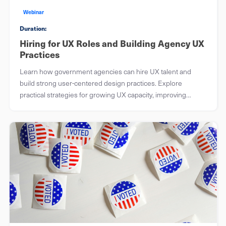
Webinar
Duration:
Hiring for UX Roles and Building Agency UX
Practices
Learn how government agencies can hire UX talent and
build strong user-centered design practices. Explore
practical strategies for growing UX capacity, improving
workflows, and delivering better public services.