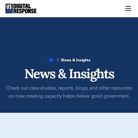
News & Insights
News & Insights
Check out case studies, reports, blogs, and other resources
on how creating capacity helps deliver good government.