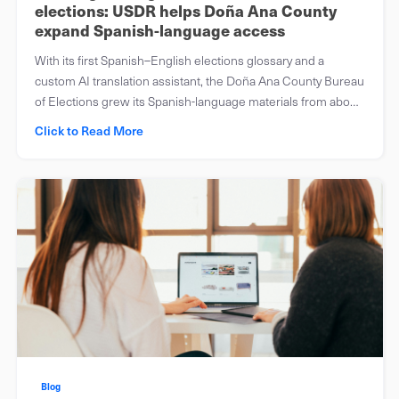
elections: USDR helps Doña Ana County
expand Spanish-language access
With its first Spanish–English elections glossary and a
custom AI translation assistant, the Doña Ana County Bureau
of Elections grew its Spanish-language materials from about
half to roughly 90 percent.
Click to Read More
Blog