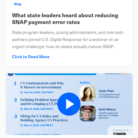
Blog
What state leaders heard about reducing
SNAP payment error rates
State program leaders, county administrators, and civic tech
partners joined U.S. Digital Response for a webinar on an
urgent challenge: how do states actually reduce SNAP
payment error rates before the clock runs out?
Click to Read More