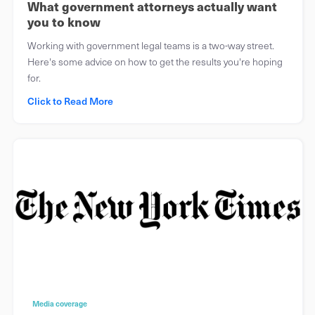
What government attorneys actually want
you to know
Working with government legal teams is a two-way street.
Here's some advice on how to get the results you're hoping
for.
Click to Read More
Media coverage