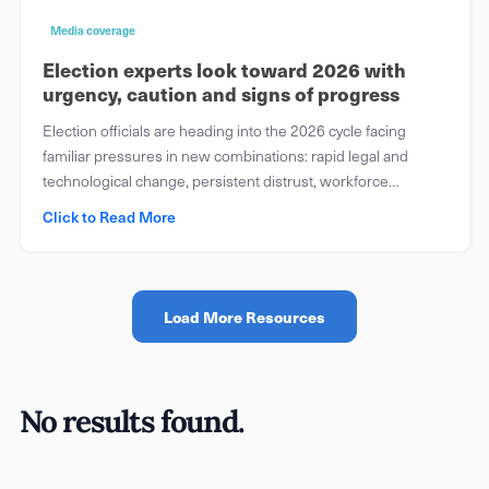
Media coverage
Election experts look toward 2026 with
urgency, caution and signs of progress
Election officials are heading into the 2026 cycle facing
familiar pressures in new combinations: rapid legal and
technological change, persistent distrust, workforce
turnover, evolving security threats and a communications
Click to Read More
environment in which false claims and public confusion can
spread faster than offices can respond.
Load More Resources
No results found.