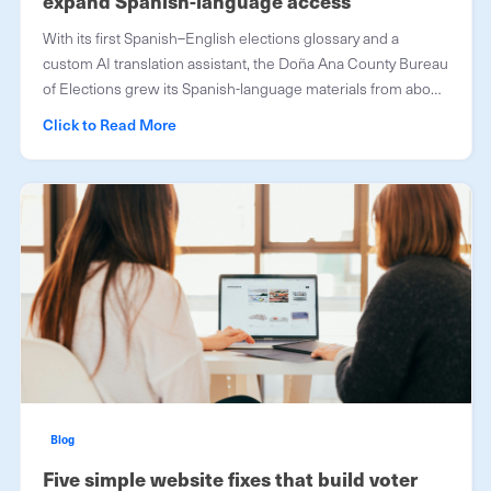
expand Spanish-language access
With its first Spanish–English elections glossary and a
custom AI translation assistant, the Doña Ana County Bureau
of Elections grew its Spanish-language materials from about
half to roughly 90 percent.
Click to Read More
Blog
Five simple website fixes that build voter