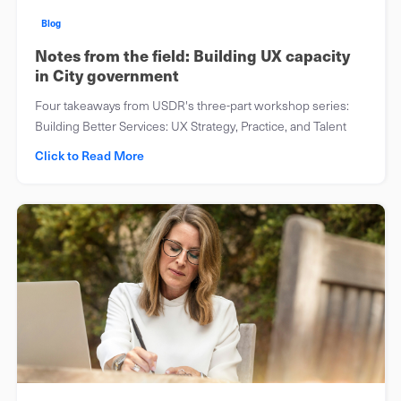
Blog
Notes from the field: Building UX capacity
in City government
Four takeaways from USDR's three-part workshop series:
Building Better Services: UX Strategy, Practice, and Talent
Click to Read More