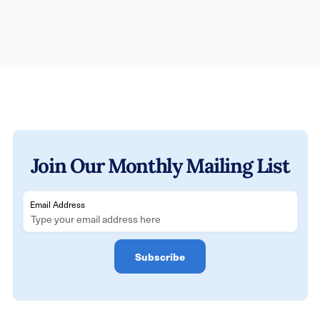
Join Our Monthly Mailing List
Email Address