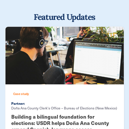
Featured Updates
Case study
Partner:
Doña Ana County Clerk's Office – Bureau of Elections (New Mexico)
Building a bilingual foundation for
elections: USDR helps Doña Ana County