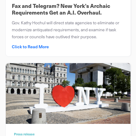
Fax and Telegram? New York’s Archaic
Requirements Get an A.I. Overhaul.
Gov. Kathy Hochul will direct state agencies to eliminate or
modernize antiquated requirements, and examine if task
forces or councils have outlived their purpose.
Click to Read More
Press release