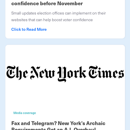
confidence before November
Small updates election offices can implement on their
websites that can help boost voter confidence
Click to Read More
Media coverage
Fax and Telegram? New York’s Archaic
Requirements Get an A.I. Overhaul.