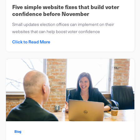
Five simple website fixes that build voter
confidence before November
Small updates election offices can implement on their
websites that can help boost voter confidence
Click to Read More
Blog