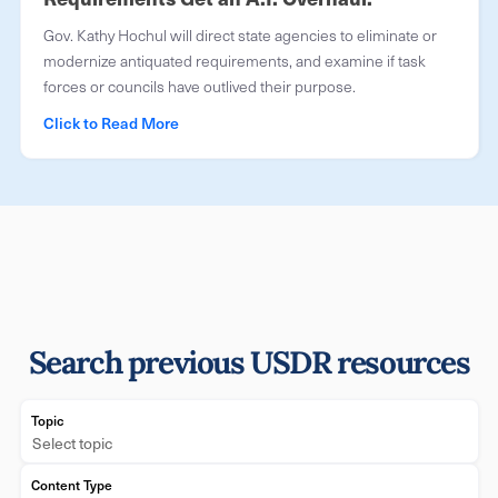
Gov. Kathy Hochul will direct state agencies to eliminate or
modernize antiquated requirements, and examine if task
forces or councils have outlived their purpose.
Click to Read More
Search previous USDR resources
Topic
Select topic
Content Type