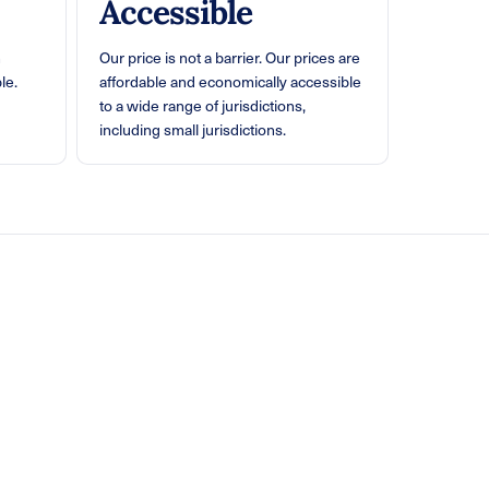
Accessible
n
Our price is not a barrier. Our prices are
le.
affordable and economically accessible
to a wide range of jurisdictions,
including small jurisdictions.