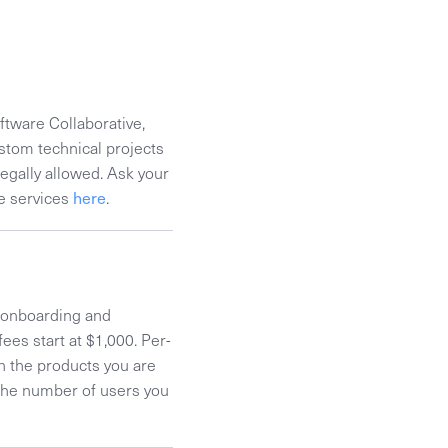
ftware Collaborative,
stom technical projects
legally allowed. Ask your
se services
here
.
t onboarding and
ees start at $1,000. Per-
n the products you are
d the number of users you