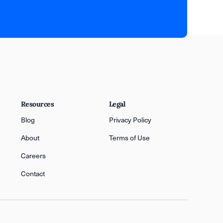
Resources
Legal
Blog
Privacy Policy
About
Terms of Use
Careers
Contact