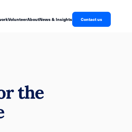
work
Volunteer
About
News & Insights
Contact us
or the
e