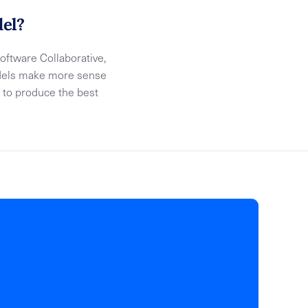
del?
ftware Collaborative,
models make more sense
 to produce the best