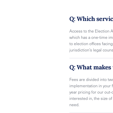
Q: Which servic
Access to the Election 
which has a one-time im
to election offices facin
jurisdiction’s legal cou
Q: What makes 
Fees are divided into t
implementation in your f
year pricing for our out-
interested in, the size 
need.