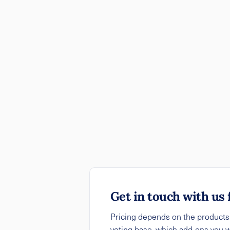
Get in touch with us 
Pricing depends on the products y
voting base, which add-ons you 