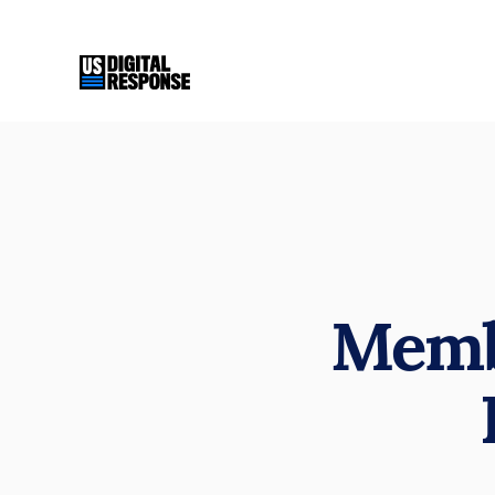
Membe