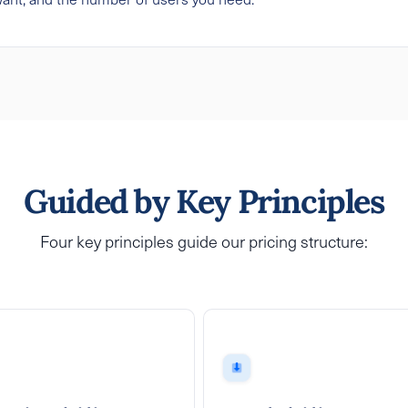
Guided by Key Principles
Four key principles guide our pricing structure: