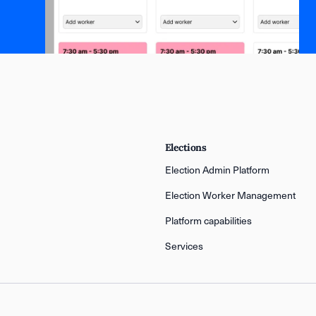
Elections
Election Admin Platform
Election Worker Management
Platform capabilities
Services