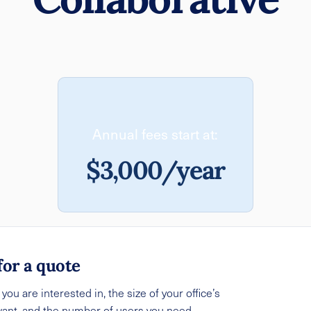
Annual fees start at:
$3,000/year
for a quote
ou are interested in, the size of your office’s
want, and the number of users you need.