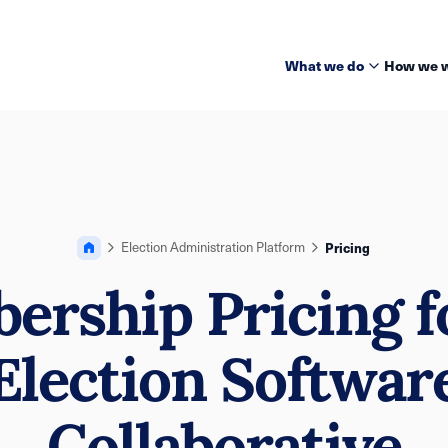
What we do
How we 
Pricing
Election Administration Platform
rship Pricing f
Election Softwar
Collaborative