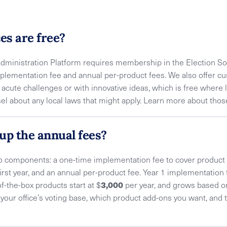
es are free?
Administration Platform requires membership in the Election So
plementation fee and annual per-product fees. We also offer cu
g acute challenges or with innovative ideas, which is free where 
nsel about any local laws that might apply. Learn more about tho
up the annual fees?
wo components: a one-time implementation fee to cover produc
irst year, and an annual per-product fee. Year 1 implementation f
3,000
of-the-box products start at $
per year, and grows based o
of your office’s voting base, which product add-ons you want, an