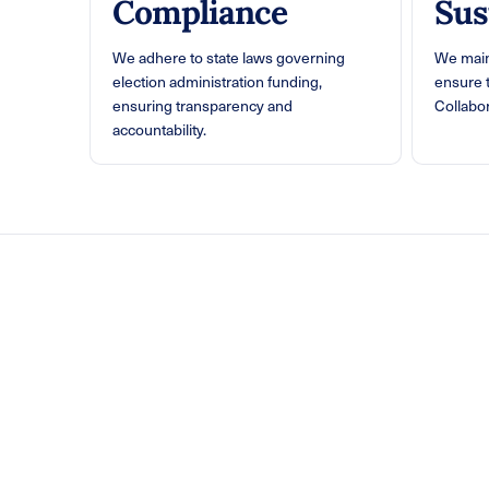
Compliance
Sus
We adhere to state laws governing
We main
election administration funding,
ensure 
ensuring transparency and
Collabor
accountability.