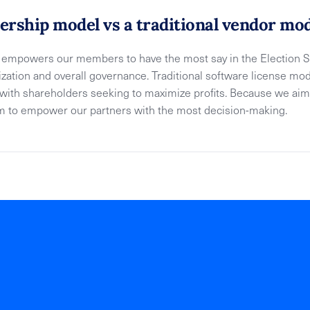
rship model vs a traditional vendor mo
mpowers our members to have the most say in the Election So
tization and overall governance. Traditional software license 
s with shareholders seeking to maximize profits. Because we aim
im to empower our partners with the most decision-making.