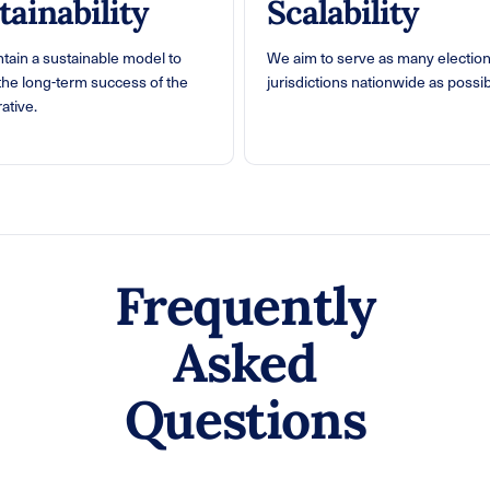
tainability
Scalability
tain a sustainable model to
We aim to serve as many electio
the long-term success of the
jurisdictions nationwide as possib
ative.
Frequently
Asked
Questions