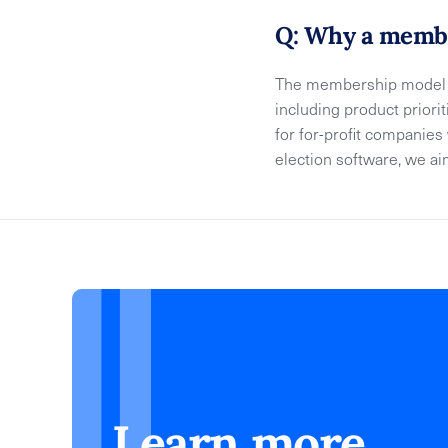
Q: Why a membe
The membership model e
including product priori
for for-profit companie
election software, we a
Learn more