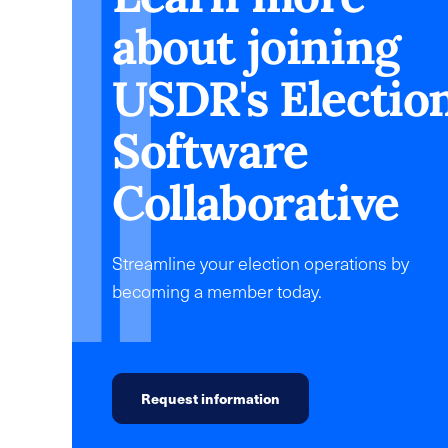
about joining
USDR's Electio
Software
Collaborative
Streamline your election operations by
becoming a member today.
Request information