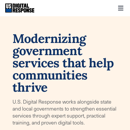
Modernizing
government
services that help
communities
thrive
U.S. Digital Response works alongside state
and local governments to strengthen essential
services through expert support, practical
training, and proven digital tools.