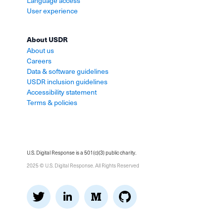
Language access
User experience
About USDR
About us
Careers
Data & software guidelines
USDR inclusion guidelines
Accessibility statement
Terms & policies
U.S. Digital Response is a 501(c)(3) public charity.
2025 © U.S. Digital Response. All Rights Reserved