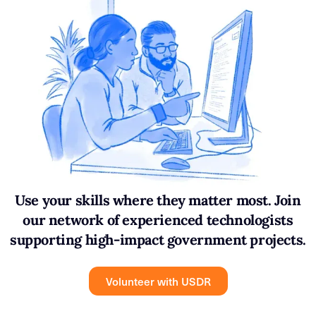
Use your skills where they matter most. Join
our network of experienced technologists
supporting high-impact government projects.
Volunteer with USDR