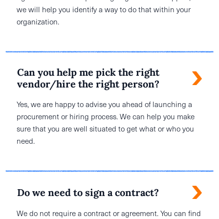
we will help you identify a way to do that within your
organization.
Can you help me pick the right
vendor/hire the right person?
Yes, we are happy to advise you ahead of launching a
procurement or hiring process. We can help you make
sure that you are well situated to get what or who you
need.
Do we need to sign a contract?
We do not require a contract or agreement. You can find