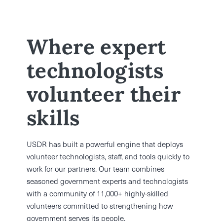
Where expert
technologists
volunteer their
skills
USDR has built a powerful engine that deploys
volunteer technologists, staff, and tools quickly to
work for our partners. Our team combines
seasoned government experts and technologists
with a community of 11,000+ highly-skilled
volunteers committed to strengthening how
government serves its people.