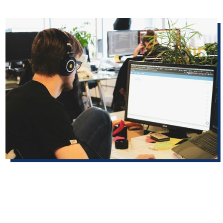
partner stories
Building a bilingual foundation for elections: USDR helps Doña Ana
County expand Spanish-language access
With its first Spanish–English elections glossary and a
custom AI translation assistant, the Doña Ana County
Bureau of Elections grew its Spanish-language materials
from about half to roughly 90 percent.