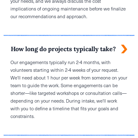
your needs, and we always discuss the cost
implications of ongoing maintenance before we finalize
our recommendations and approach.
How long do projects typically take?
Our engagements typically run 2-4 months, with
volunteers starting within 2-4 weeks of your request.
We'll need about 1 hour per week from someone on your
team to guide the work. Some engagements can be
shorter—like targeted workshops or consultation calls—
depending on your needs. During intake, we'll work
with you to define a timeline that fits your goals and
constraints.