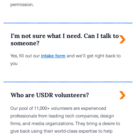
permission.
I’m not sure what I need. Can I talk to
someone?
Yes, fill out our
intake form
and we’ll get right back to
you
Who are USDR volunteers?
Our pool of 11,000+ volunteers are experienced
professionals from leading tech companies, design
firms, and media organizations. They bring a desire to
give back using their world-class expertise to help