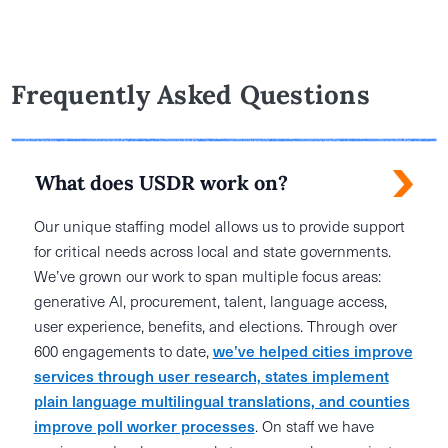
Frequently Asked Questions
What does USDR work on?
Our unique staffing model allows us to provide support
for critical needs across local and state governments.
We’ve grown our work to span multiple focus areas:
generative AI, procurement, talent, language access,
user experience, benefits, and elections. Through over
600 engagements to date,
we’ve helped cities improve
services through user research, states implement
plain language multilingual translations, and counties
improve poll worker processes
. On staff we have