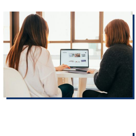
Five simple website fixes that build voter confidence before November
Small updates election offices can implement on their
websites that can help boost voter confidence