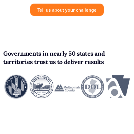
Tell us about your challenge
Governments in nearly 50 states and
territories trust us to deliver results