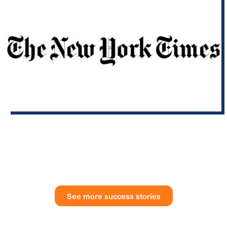
Fax and Telegram? New York’s Archaic Requirements Get an A.I.
Overhaul.
Gov. Kathy Hochul will direct state agencies to eliminate or
modernize antiquated requirements, and examine if task
forces or councils have outlived their purpose.
See more success stories