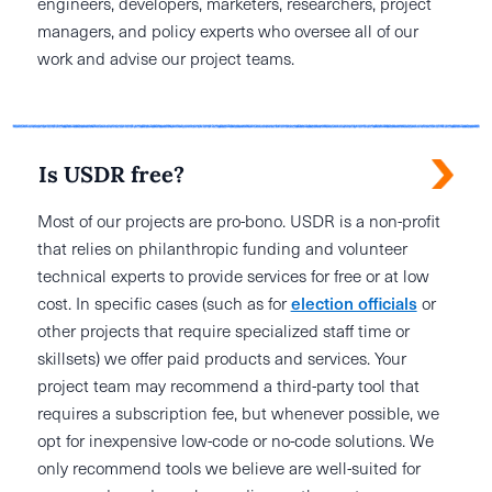
engineers, developers, marketers, researchers, project
managers, and policy experts who oversee all of our
work and advise our project teams.
Is USDR free?
Most of our projects are pro-bono. USDR is a non-profit
that relies on philanthropic funding and volunteer
technical experts to provide services for free or at low
cost. In specific cases (such as for
election officials
or
other projects that require specialized staff time or
skillsets) we offer paid products and services. Your
project team may recommend a third-party tool that
requires a subscription fee, but whenever possible, we
opt for inexpensive low-code or no-code solutions. We
only recommend tools we believe are well-suited for