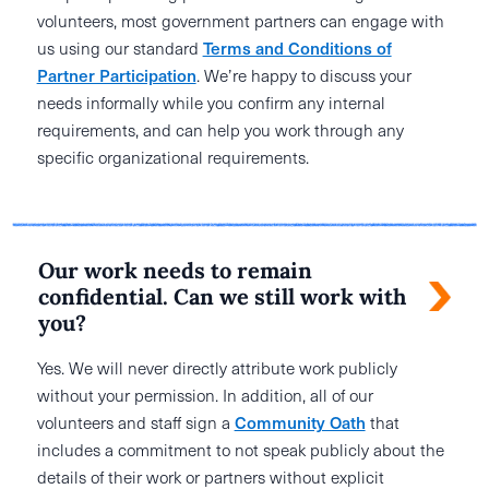
volunteers, most government partners can engage with
us using our standard
Terms and Conditions of
Partner Participation
. We’re happy to discuss your
needs informally while you confirm any internal
requirements, and can help you work through any
specific organizational requirements.
Our work needs to remain
confidential. Can we still work with
you?
Yes. We will never directly attribute work publicly
without your permission. In addition, all of our
volunteers and staff sign a
Community Oath
that
includes a commitment to not speak publicly about the
details of their work or partners without explicit