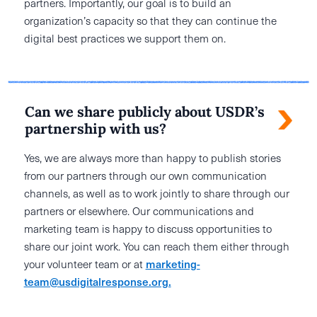
partners. Importantly, our goal is to build an
organization’s capacity so that they can continue the
digital best practices we support them on.
Can we share publicly about USDR’s
partnership with us?
Yes, we are always more than happy to publish stories
from our partners through our own communication
channels, as well as to work jointly to share through our
partners or elsewhere. Our communications and
marketing team is happy to discuss opportunities to
share our joint work. You can reach them either through
your volunteer team or at
marketing-
team@usdigitalresponse.org.