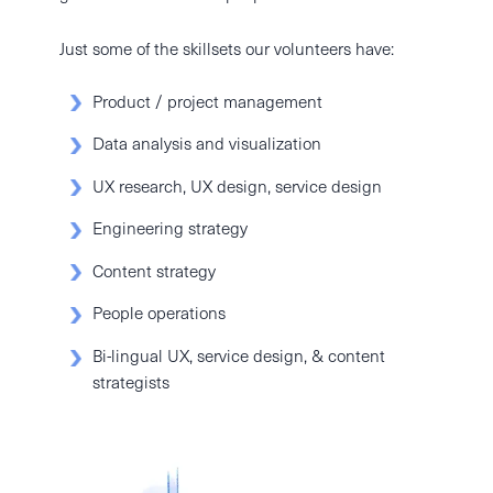
Just some of the skillsets our volunteers have:
Product / project management
Data analysis and visualization
UX research, UX design, service design
Engineering strategy
Content strategy
People operations
Bi-lingual UX, service design, & content
strategists