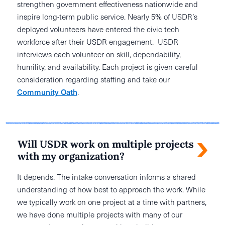
strengthen government effectiveness nationwide and
inspire long-term public service. Nearly 5% of USDR’s
deployed volunteers have entered the civic tech
workforce after their USDR engagement. USDR
interviews each volunteer on skill, dependability,
humility, and availability. Each project is given careful
consideration regarding staffing and take our
Community Oath
.
Will USDR work on multiple projects
with my organization?
It depends. The intake conversation informs a shared
understanding of how best to approach the work. While
we typically work on one project at a time with partners,
we have done multiple projects with many of our