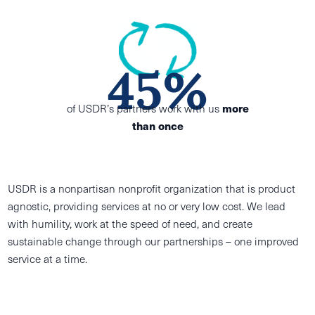
45%
of USDR’s partners work with us
more
than once
USDR is a nonpartisan nonprofit organization that is product
agnostic, providing services at no or very low cost. We lead
with humility, work at the speed of need, and create
sustainable change through our partnerships – one improved
service at a time.