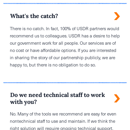
What's the catch?
There is no catch. In fact, 100% of USDR partners would
recommend us to colleagues. USDR has a desire to help
our government work for all people. Our services are of
no cost or have affordable options. If you are interested
in sharing the story of our partnership publicly, we are
happy to, but there is no obligation to do so.
Do we need technical staff to work
with you?
No. Many of the tools we recommend are easy for even
nontechnical staff to use and maintain. If we think the
right solution will require ongoing technical support,