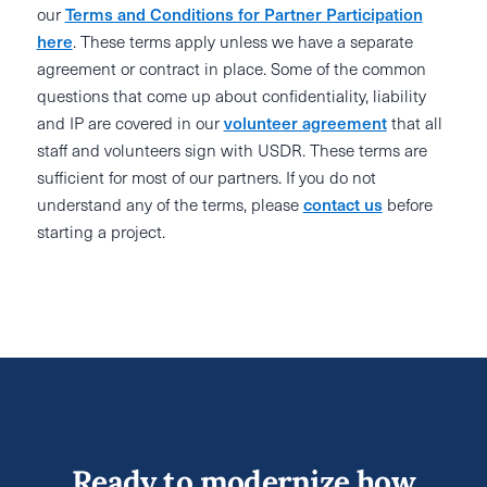
our
Terms and Conditions for Partner Participation
here
. These terms apply unless we have a separate
agreement or contract in place. Some of the common
questions that come up about confidentiality, liability
and IP are covered in our
volunteer agreement
that all
staff and volunteers sign with USDR. These terms are
sufficient for most of our partners. If you do not
understand any of the terms, please
contact us
before
starting a project.
Ready to modernize how