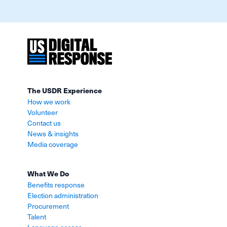
The USDR Experience
How we work
Volunteer
Contact us
News & insights
Media coverage
What We Do
Benefits response
Election administration
Procurement
Talent