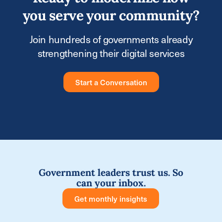
you serve your community?
Join hundreds of governments already
strengthening their digital services
Start a Conversation
Government leaders trust us. So
can your inbox.
Get monthly insights