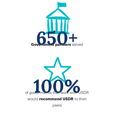
650+
Government partners
served
100%
of governments
that work with USDR
would
recommend USDR
to their
peers