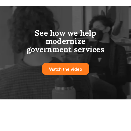
See how we help
modernize
government services
Watch the video
From challenge to solution: real