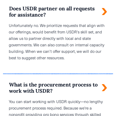
Does USDR partner on all requests
for assistance?
Unfortunately no. We prioritize requests that align with
our offerings, would benefit from USDR's skill set, and
allow us to partner directly with local and state
governments. We can also consult on internal capacity
building. When we can’t offer support, we will do our
best to suggest other resources.
What is the procurement process to
work with USDR?
You can start working with USDR quickly—no lengthy
procurement process required. Because we're a
nonprofit providing pro bono services through skilled