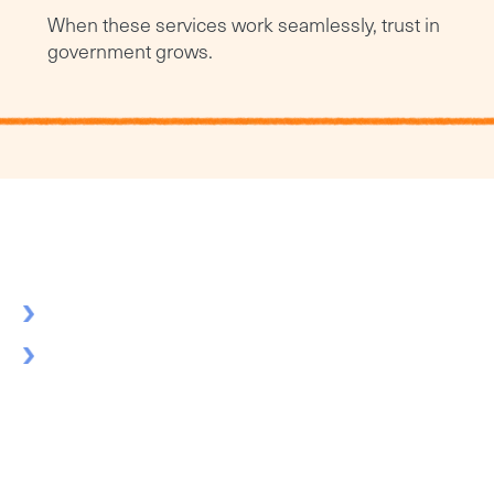
When these services work seamlessly, trust in
government grows.
Strategic solutions, not quick fixes
We listen first to understand your unique challenges
Seasoned professionals join your team to tackle complex
challenges together
Build technology and approaches that grow