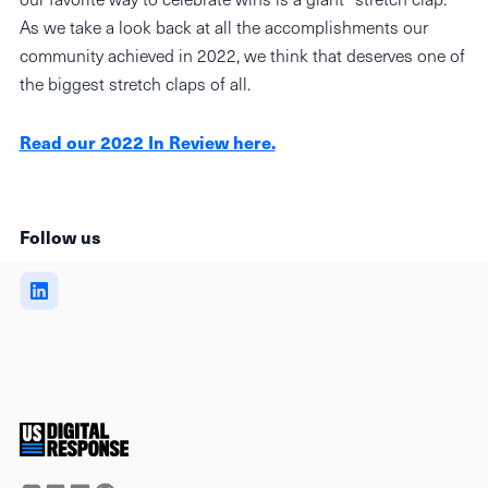
As we take a look back at all the accomplishments our
community achieved in 2022, we think that deserves one of
the biggest stretch claps of all.
Read our 2022 In Review here.
Follow us