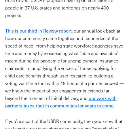
of all of you, USDR’s projects have impacted millions of
people in 37 U.S. states and territories on nearly 400
projects.
This is our third In Review report
, our annual look back at
how our community came together and responded at the
speed of need. From helping state workforce agencies save
time and money by reassessing what “able and available”
meant during the pandemic for unemployment insurance
claimants, to amplifying the voices of those applying for
child care benefits through user research, to building a
voting wait time tool within 48 hours of a partner request —
we know the impact of our engagements extends far
beyond the moment of initial delivery, and
our work with
partners takes root in communities for years to come
.
If you’re a part of the USDR community, then you know that
our favorite way to celebrate wins is a giant “stretch clap.”