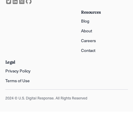
Resources
Blog
About
Careers
Contact
Legal
Privacy Policy
Terms of Use
2024 © U.S. Digital Response. All Rights Reserved