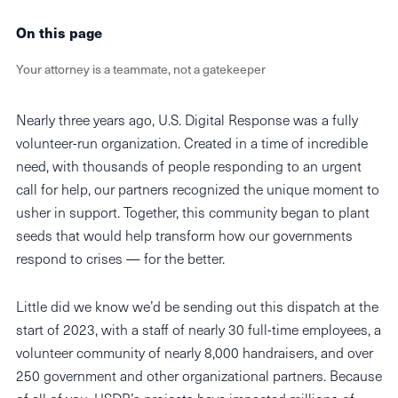
On this page
Your attorney is a teammate, not a gatekeeper
Nearly three years ago, U.S. Digital Response was a fully
volunteer-run organization. Created in a time of incredible
need, with thousands of people responding to an urgent
call for help, our partners recognized the unique moment to
usher in support. Together, this community began to plant
seeds that would help transform how our governments
respond to crises — for the better.
Little did we know we’d be sending out this dispatch at the
start of 2023, with a staff of nearly 30 full-time employees, a
volunteer community of nearly 8,000 handraisers, and over
250 government and other organizational partners. Because