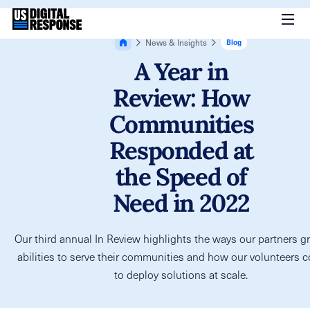
News & Insights
Blog
A Year in
Review: How
Communities
Responded at
the Speed of
Need in 2022
Our third annual In Review highlights the ways our partners gr
abilities to serve their communities and how our volunteers 
to deploy solutions at scale.