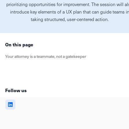
prioritizing opportunities for improvement. The session will a
introduce key elements of a UX plan that can guide teams i
taking structured, user-centered action.
On this page
Your attorney is a teammate, not a gatekeeper
Follow us