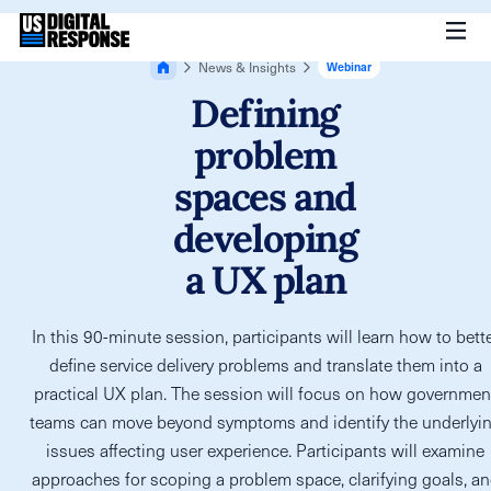
News & Insights
Webinar
Defining
problem
spaces and
developing
a UX plan
In this 90-minute session, participants will learn how to bett
define service delivery problems and translate them into a
practical UX plan. The session will focus on how governmen
teams can move beyond symptoms and identify the underlyi
issues affecting user experience. Participants will examine
approaches for scoping a problem space, clarifying goals, a