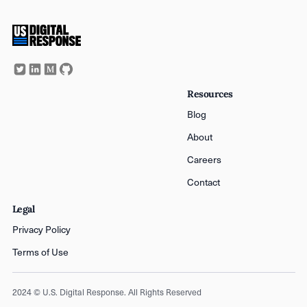
Resources
Blog
About
Careers
Contact
Legal
Privacy Policy
Terms of Use
2024 © U.S. Digital Response. All Rights Reserved