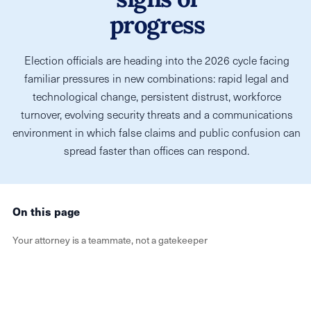
progress
Election officials are heading into the 2026 cycle facing
familiar pressures in new combinations: rapid legal and
technological change, persistent distrust, workforce
turnover, evolving security threats and a communications
environment in which false claims and public confusion can
spread faster than offices can respond.
On this page
Your attorney is a teammate, not a gatekeeper