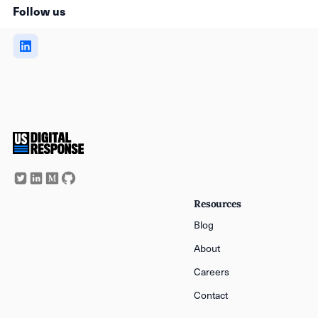
Follow us
Resources
Blog
About
Careers
Contact