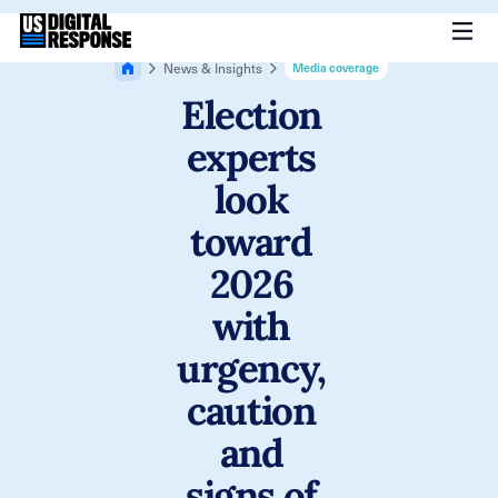
News & Insights
Media coverage
Election
experts
look
toward
2026
with
urgency,
caution
and
signs of