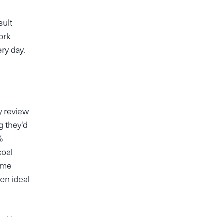
sult
ork
ery day.
y review
g they'd
%
coal
some
en ideal