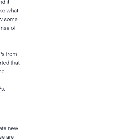
nd it
ike what
how some
ense of
Ps from
rted that
he
Ps.
uate new
se are