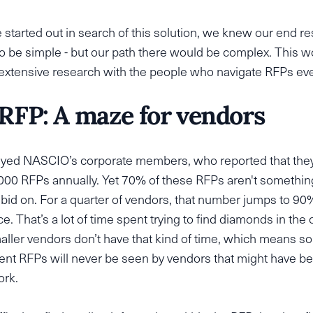
tarted out in search of this solution, we knew our end re
o be simple - but our path there would be complex. This w
 extensive research with the people who navigate RFPs ev
RFP: A maze for vendors
yed NASCIO’s corporate members, who reported that the
000 RFPs annually. Yet 70% of these RFPs aren't somethin
 bid on. For a quarter of vendors, that number jumps to 90
ce. That’s a lot of time spent trying to find diamonds in the 
aller vendors don’t have that kind of time, which means 
nt RFPs will never be seen by vendors that might have be
ork.