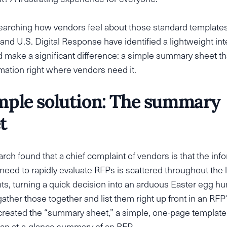
searching how vendors feel about those standard templates
and U.S. Digital Response have identified a lightweight in
d make a significant difference: a simple summary sheet th
mation right where vendors need it.
mple solution: The summary
t
rch found that a chief complaint of vendors is that the inf
 need to rapidly evaluate RFPs is scattered throughout the 
, turning a quick decision into an arduous Easter egg hu
ather those together and list them right up front in an RFP?
reated the “summary sheet,” a simple, one-page template 
 an at-a-glance summary of an RFP.