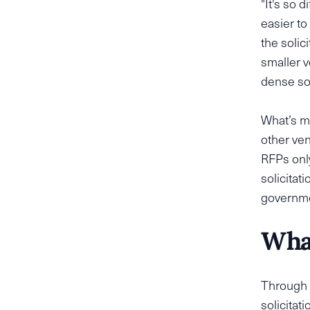
"It's so d
easier to
the solic
smaller v
dense sol
What’s m
other ven
RFPs only
solicitat
governmen
What
Through 
solicitat