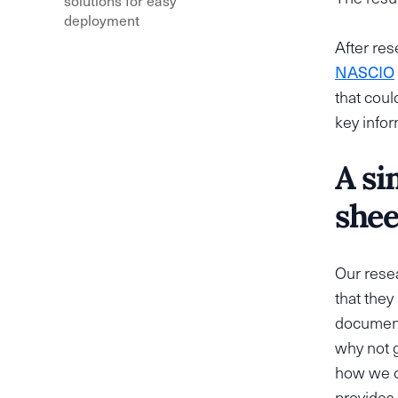
solutions for easy
deployment
After re
NASCIO
that coul
key infor
A si
shee
Our resea
that they
documents
why not g
how we c
provides