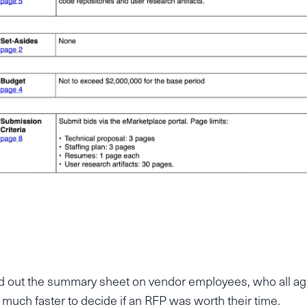
d out the summary sheet on vendor employees, who all ag
t much faster to decide if an RFP was worth their time.