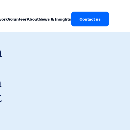
work
Volunteer
About
News & Insights
Contact us
h
n
t