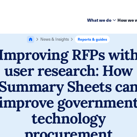
What we do
How we 
News & Insights
Reports & guides
Improving RFPs wit
user research: How
Summary Sheets ca
improve governmen
technology
procurement