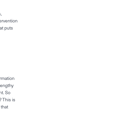
,
tervention
at puts
ormation
lengthy
nt. So
 This is
that