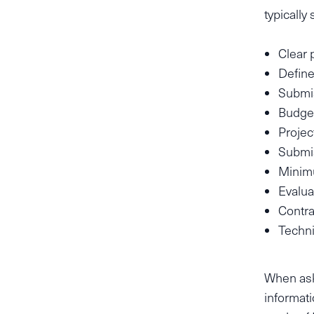
typically
Clear 
Define
Submis
Budget
Projec
Submi
Minimu
Evaluat
Contra
Techni
When ask
informati