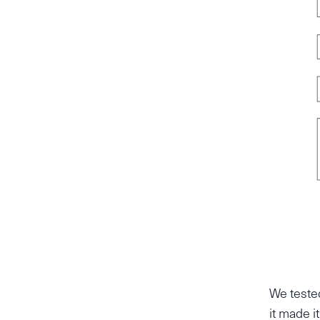
We teste
it made i