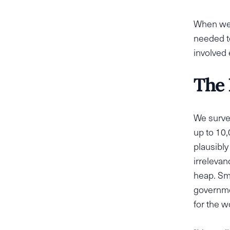
When we s
needed t
involved
The 
We surve
up to 10,
plausibly
irrelevan
heap. Sm
governme
for the w