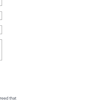
reed that