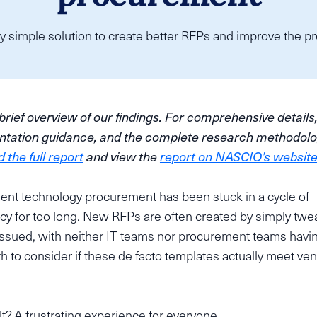
y simple solution to create better RFPs and improve the pro
 brief overview of our findings. For comprehensive details
tation guidance, and the complete research methodolo
the full report
and view the
report on NASCIO’s websit
nt technology procurement has been stuck in a cycle of
ncy for too long. New RFPs are often created by simply twe
issued, with neither IT teams nor procurement teams havi
 to consider if these de facto templates actually meet ven
t? A frustrating experience for everyone.