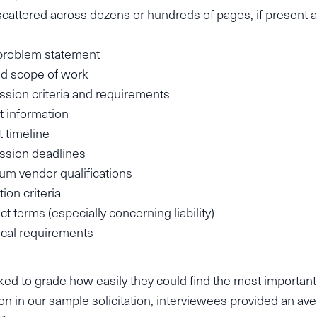
 scattered across dozens or hundreds of pages, if present at
problem statement
d scope of work
sion criteria and requirements
 information
t timeline
ssion deadlines
m vendor qualifications
ion criteria
ct terms (especially concerning liability)
cal requirements
ed to grade how easily they could find the most important
on in our sample solicitation, interviewees provided an av