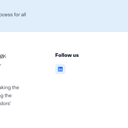
cess for all
,
Follow us
gy,
e
.
aking the
ng the
dors'