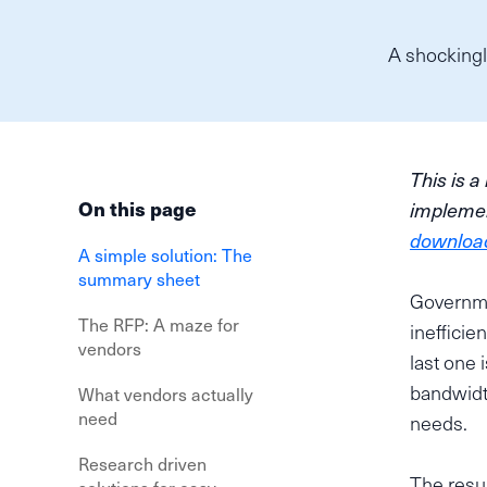
A shockingl
This is a
On this page
implemen
download 
A simple solution: The
summary sheet
Governme
The RFP: A maze for
inefficie
vendors
last one 
bandwidth
What vendors actually
need
needs.
Research driven
The resul