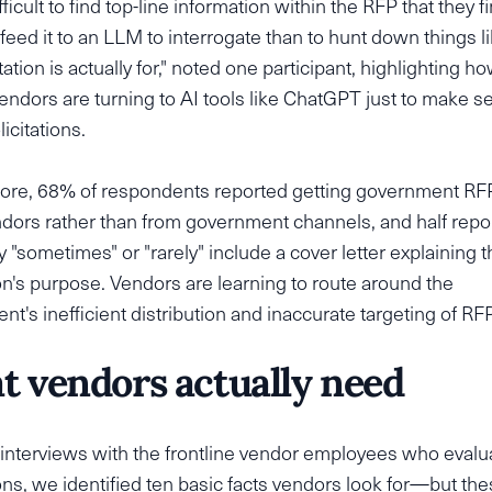
ifficult to find top-line information within the RFP that they fi
 feed it to an LLM to interrogate than to hunt down things l
itation is actually for," noted one participant, highlighting 
endors are turning to AI tools like ChatGPT just to make s
icitations.
ore, 68% of respondents reported getting government RF
dors rather than from government channels, and half repo
 "sometimes" or "rarely" include a cover letter explaining t
ion's purpose. Vendors are learning to route around the
t's inefficient distribution and inaccurate targeting of RF
 vendors actually need
interviews with the frontline vendor employees who eval
ions, we identified ten basic facts vendors look for—but the