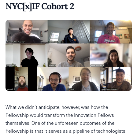
NYC[x]IF Cohort 2
What we didn’t anticipate, however, was how the
Fellowship would transform the Innovation Fellows
themselves. One of the unforeseen outcomes of the
Fellowship is that it serves as a pipeline of technologists