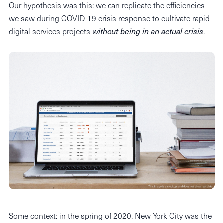
Our hypothesis was this: we can replicate the efficiencies
we saw during COVID-19 crisis response to cultivate rapid
digital services projects
without being in an actual crisis
.
Some context: in the spring of 2020, New York City was the