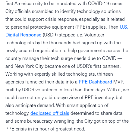
first American city to be inundated with COVID-19 cases.
City officials scrambled to identify technology solutions
that could support crisis response, especially as it related
to personal protective equipment (PPE) supplies. Then
U.S.
Digital Response
(USDR) stepped up. Volunteer
technologists by the thousands had signed up with the
newly created organization to help governments across the
country manage their tech surge needs due to COVID —
and New York City became one of USDR’s first partners.
Working with expertly skilled technologists, thirteen
agencies funneled their data into a
PPE Dashboard
MVP,
built by USDR volunteers in less than three days. With it, we
could see not only a birds-eye view of PPE inventory, but
also anticipate demand. With smart application of
technology,
dedicated officials
determined to share data,
and some bureaucracy wrangling, the City got on top of the
PPE crisis in its hour of greatest need.