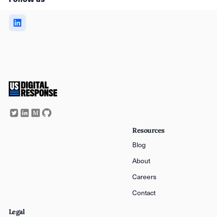
Resources
Blog
About
Careers
Contact
Legal