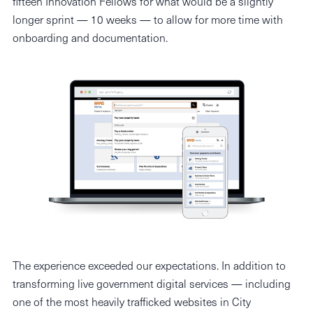
fifteen Innovation Fellows for what would be a slightly
longer sprint — 10 weeks — to allow for more time with
onboarding and documentation.
The experience exceeded our expectations. In addition to
transforming live government digital services — including
one of the most heavily trafficked websites in City