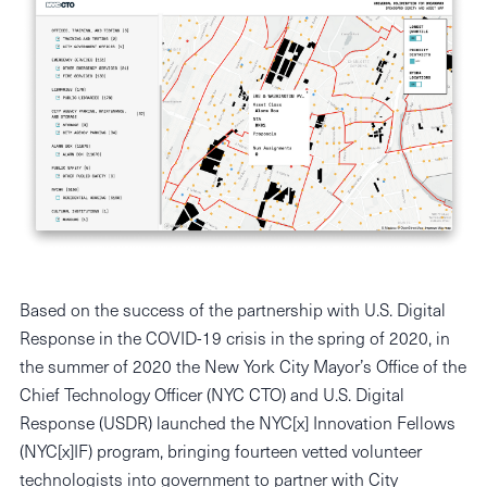
Based on the success of the partnership with U.S. Digital
Response in the COVID-19 crisis in the spring of 2020, in
the summer of 2020 the New York City Mayor’s Office of the
Chief Technology Officer (NYC CTO) and U.S. Digital
Response (USDR) launched the NYC[x] Innovation Fellows
(NYC[x]IF) program, bringing fourteen vetted volunteer
technologists into government to partner with City