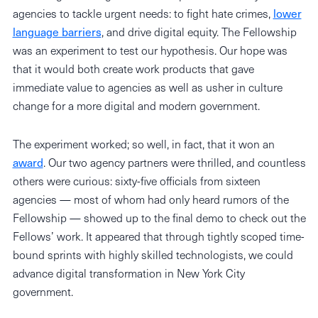
agencies to tackle urgent needs: to fight hate crimes,
lower
language barriers
, and drive digital equity. The Fellowship
was an experiment to test our hypothesis. Our hope was
that it would both create work products that gave
immediate value to agencies as well as usher in culture
change for a more digital and modern government.
The experiment worked; so well, in fact, that it won an
award
. Our two agency partners were thrilled, and countless
others were curious: sixty-five officials from sixteen
agencies — most of whom had only heard rumors of the
Fellowship — showed up to the final demo to check out the
Fellows’ work. It appeared that through tightly scoped time-
bound sprints with highly skilled technologists, we could
advance digital transformation in New York City
government.