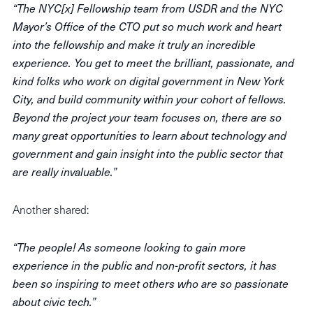
“The NYC[x] Fellowship team from USDR and the NYC
Mayor’s Office of the CTO put so much work and heart
into the fellowship and make it truly an incredible
experience. You get to meet the brilliant, passionate, and
kind folks who work on digital government in New York
City, and build community within your cohort of fellows.
Beyond the project your team focuses on, there are so
many great opportunities to learn about technology and
government and gain insight into the public sector that
are really invaluable.”
Another shared:
“The people! As someone looking to gain more
experience in the public and non-profit sectors, it has
been so inspiring to meet others who are so passionate
about civic tech.”