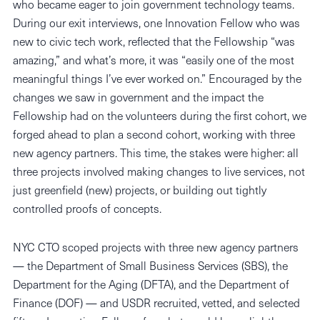
who became eager to join government technology teams.
During our exit interviews, one Innovation Fellow who was
new to civic tech work, reflected that the Fellowship “was
amazing,” and what’s more, it was “easily one of the most
meaningful things I’ve ever worked on.” Encouraged by the
changes we saw in government and the impact the
Fellowship had on the volunteers during the first cohort, we
forged ahead to plan a second cohort, working with three
new agency partners. This time, the stakes were higher: all
three projects involved making changes to live services, not
just greenfield (new) projects, or building out tightly
controlled proofs of concepts.
NYC CTO scoped projects with three new agency partners
— the Department of Small Business Services (SBS), the
Department for the Aging (DFTA), and the Department of
Finance (DOF) — and USDR recruited, vetted, and selected