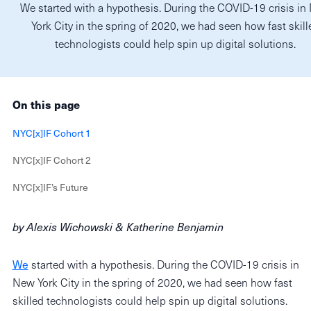
We started with a hypothesis. During the COVID-19 crisis i
York City in the spring of 2020, we had seen how fast skill
technologists could help spin up digital solutions.
On this page
NYC[x]IF Cohort 1
NYC[x]IF Cohort 2
NYC[x]IF’s Future
by Alexis Wichowski & Katherine Benjamin
We
started with a hypothesis. During the COVID-19 crisis in
New York City in the spring of 2020, we had seen how fast
skilled technologists could help spin up digital solutions.