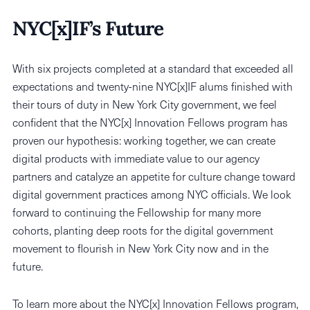
NYC[x]IF’s Future
With six projects completed at a standard that exceeded all
expectations and twenty-nine NYC[x]IF alums finished with
their tours of duty in New York City government, we feel
confident that the NYC[x] Innovation Fellows program has
proven our hypothesis: working together, we can create
digital products with immediate value to our agency
partners and catalyze an appetite for culture change toward
digital government practices among NYC officials. We look
forward to continuing the Fellowship for many more
cohorts, planting deep roots for the digital government
movement to flourish in New York City now and in the
future.
To learn more about the NYC[x] Innovation Fellows program,