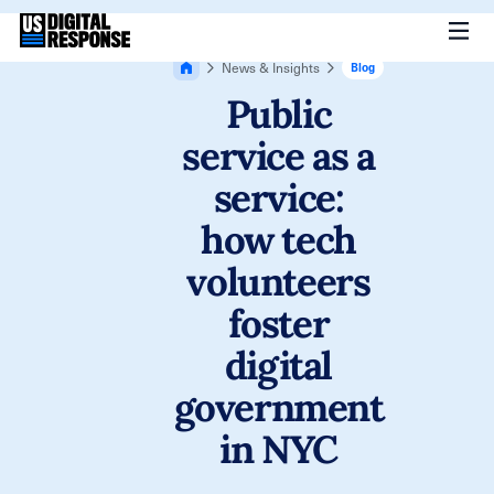
News & Insights
Blog
Public
service as a
service:
how tech
volunteers
foster
digital
government
in NYC