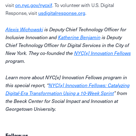
visit
on.nyc.gov/nycxif
. To volunteer with U.S. Digital
Response, visit
usdigitalresponse.org
.
Alexis Wichowski
is Deputy Chief Technology Officer for
Inclusive Innovation and
Katherine Benjamin
is Deputy
Chief Technology Officer for Digital Services in the City of
New York. They co-founded the
NYC[x] Innovation Fellows
program.
Learn more about NYC[x] Innovation Fellows program in
this special report, “
NYC[x] Innovation Fellows: Catalyzing
Digital-Era Transformation Using a 10-Week Sprint
” from
the Beeck Center for Social Impact and Innovation at
Georgetown University.
Follow us