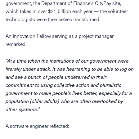
government, the Department of Finance’s CityPay site,
which takes in over $21 billion each year — the volunteer
technologists were themselves transformed.
An Innovation Fellow serving as a project manager
remarked:
“At a time when the institutions of our government were
literally under attack, it was heartening to be able to log on
and see a bunch of people undeterred in their
commitment to using collective action and pluralistic
government to make people’s lives better, especially for a
population (older adults) who are often overlooked by
other systems.”
A software engineer reflected: