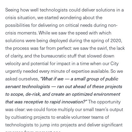
Seeing how well technologists could deliver solutions in a
crisis situation, we started wondering about the
possibilities for delivering on critical needs during non-
crisis moments. While we saw the speed with which
solutions were being deployed during the spring of 2020,
the process was far from perfect: we saw the swirl, the lack
of clarity, and the bureaucratic stuff that slowed down
velocity and potential for impact in a time when our City
urgently needed every minute of expertise available. So we
asked ourselves,
“What if we — a small group of public
servant technologists — ran out ahead of these projects
to scope, de-risk, and create an optimized environment
that was receptive to rapid innovation?”
The opportunity
was clear: we could force multiply our small team’s output
by cultivating projects to enable volunteer teams of
technologists to jump into projects and deliver significant