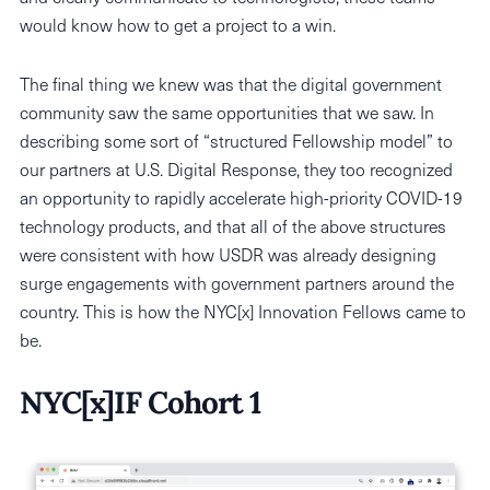
would know how to get a project to a win.
The final thing we knew was that the digital government
community saw the same opportunities that we saw. In
describing some sort of “structured Fellowship model” to
our partners at U.S. Digital Response, they too recognized
an opportunity to rapidly accelerate high-priority COVID-19
technology products, and that all of the above structures
were consistent with how USDR was already designing
surge engagements with government partners around the
country. This is how the NYC[x] Innovation Fellows came to
be.
NYC[x]IF Cohort 1