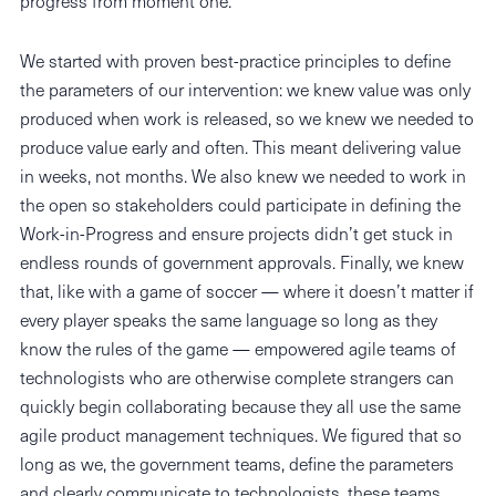
progress from moment one.
We started with proven best-practice principles to define
the parameters of our intervention: we knew value was only
produced when work is released, so we knew we needed to
produce value early and often. This meant delivering value
in weeks, not months. We also knew we needed to work in
the open so stakeholders could participate in defining the
Work-in-Progress and ensure projects didn’t get stuck in
endless rounds of government approvals. Finally, we knew
that, like with a game of soccer — where it doesn’t matter if
every player speaks the same language so long as they
know the rules of the game — empowered agile teams of
technologists who are otherwise complete strangers can
quickly begin collaborating because they all use the same
agile product management techniques. We figured that so
long as we, the government teams, define the parameters
and clearly communicate to technologists, these teams