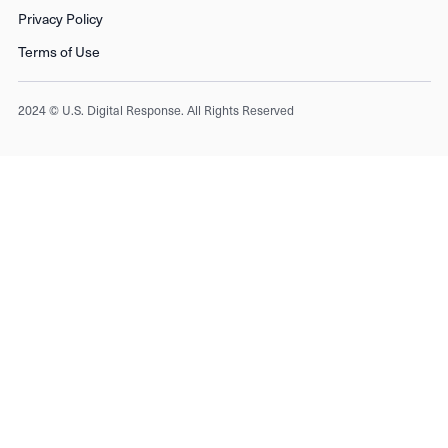
Privacy Policy
Terms of Use
2024 © U.S. Digital Response. All Rights Reserved