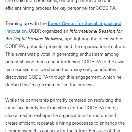
and evaluation processes, ensuring a structured and
efficient hiring process for key personnel for CODE PA.
Teaming up with the
Beeck Center for Social Impact and
Innovation
, USDR organized an
Informational Session for
the Digital Service Network,
spotlighting the roles within
CODE PA, potential projects, and the organizational culture.
This event was pivotal in generating enthusiasm among
potential candidates and introducing CODE PA to the civic
tech ecosystem. Joe shared that many early candidates
discovered CODE PA through this engagement, which he
dubbed the “magic moment” in the process.
While the partnership primarily centered on recruiting the
initial six deputy-level members for the CODE PA team, it
also aimed to reshape the organizational structure and
create efficient, repeatable hiring processes to enhance the
Commonwealth's capacity for the future. Because of this,