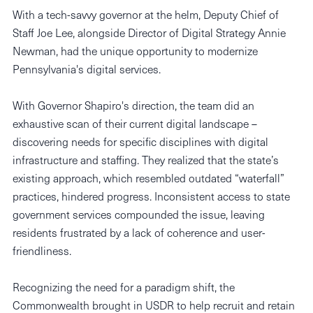
With a tech-savvy governor at the helm, Deputy Chief of
Staff Joe Lee, alongside Director of Digital Strategy Annie
Newman, had the unique opportunity to modernize
Pennsylvania's digital services.
With Governor Shapiro's direction, the team did an
exhaustive scan of their current digital landscape –
discovering needs for specific disciplines with digital
infrastructure and staffing. They realized that the state’s
existing approach, which resembled outdated “waterfall”
practices, hindered progress. Inconsistent access to state
government services compounded the issue, leaving
residents frustrated by a lack of coherence and user-
friendliness.
​​Recognizing the need for a paradigm shift, the
Commonwealth brought in USDR to help recruit and retain