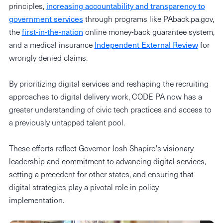
principles,
increasing accountability and transparency to
government services
through programs like PAback.pa.gov,
the
first-in-the-nation
online money-back guarantee system,
and a medical insurance
Independent External Review
for
wrongly denied claims.
By prioritizing digital services and reshaping the recruiting
approaches to digital delivery work, CODE PA now has a
greater understanding of civic tech practices and access to
a previously untapped talent pool.
These efforts reflect Governor Josh Shapiro's visionary
leadership and commitment to advancing digital services,
setting a precedent for other states, and ensuring that
digital strategies play a pivotal role in policy
implementation.