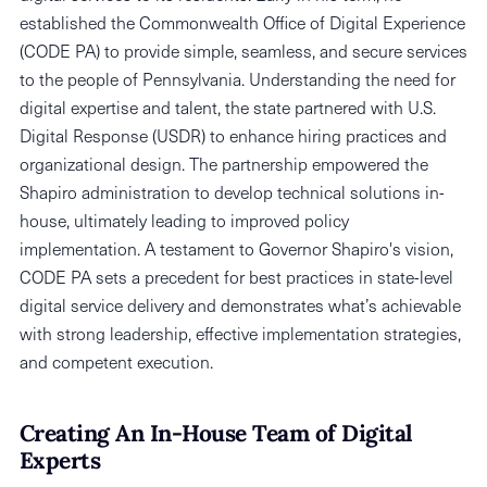
established the Commonwealth Office of Digital Experience
(CODE PA) to provide simple, seamless, and secure services
to the people of Pennsylvania. Understanding the need for
digital expertise and talent, the state partnered with U.S.
Digital Response (USDR) to enhance hiring practices and
organizational design. The partnership empowered the
Shapiro administration to develop technical solutions in-
house, ultimately leading to improved policy
implementation. A testament to Governor Shapiro's vision,
CODE PA sets a precedent for best practices in state-level
digital service delivery and demonstrates what’s achievable
with strong leadership, effective implementation strategies,
and competent execution.
Creating An In-House Team of Digital
Experts