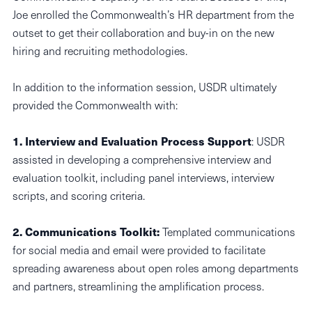
Joe enrolled the Commonwealth’s HR department from the
outset to get their collaboration and buy-in on the new
hiring and recruiting methodologies.
In addition to the information session, USDR ultimately
provided the Commonwealth with:
1. Interview and Evaluation Process Support
: USDR
assisted in developing a comprehensive interview and
evaluation toolkit, including panel interviews, interview
scripts, and scoring criteria.
2. Communications Toolkit:
Templated communications
for social media and email were provided to facilitate
spreading awareness about open roles among departments
and partners, streamlining the amplification process.