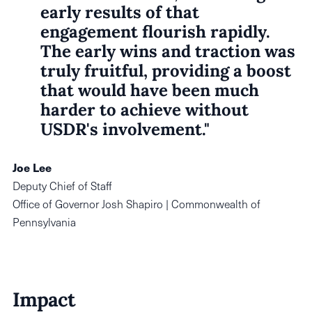
early results of that
engagement flourish rapidly.
The early wins and traction was
truly fruitful, providing a boost
that would have been much
harder to achieve without
USDR's involvement."
Joe Lee
Deputy Chief of Staff
Office of Governor Josh Shapiro | Commonwealth of
Pennsylvania
Impact