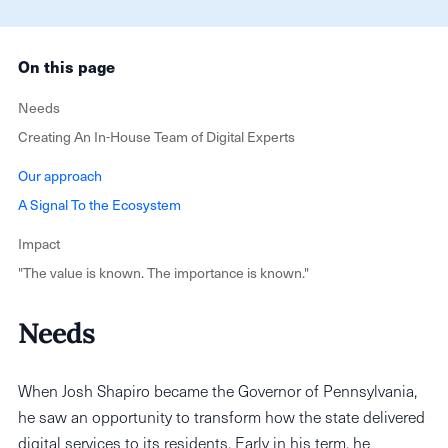
On this page
Needs
Creating An In-House Team of Digital Experts ‍
Our approach
A Signal To the Ecosystem
Impact
"The value is known. The importance is known."‍
Needs
When Josh Shapiro became the Governor of Pennsylvania,
he saw an opportunity to transform how the state delivered
digital services to its residents. Early in his term, he