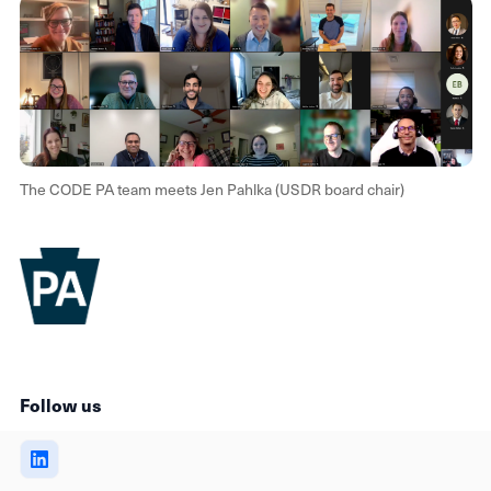
The CODE PA team meets Jen Pahlka (USDR board chair)
Follow us