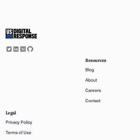
Resources
Blog
About
Careers
Contact
Legal
Privacy Policy
Terms of Use