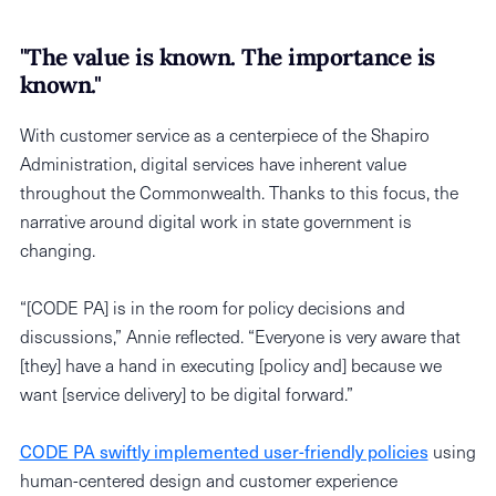
"The value is known. The importance is
known."
With customer service as a centerpiece of the Shapiro
Administration, digital services have inherent value
throughout the Commonwealth. Thanks to this focus, the
narrative around digital work in state government is
changing.
“[CODE PA] is in the room for policy decisions and
discussions,” Annie reflected. “Everyone is very aware that
[they] have a hand in executing [policy and] because we
want [service delivery] to be digital forward.”
CODE PA swiftly implemented user-friendly policies
using
human-centered design and customer experience