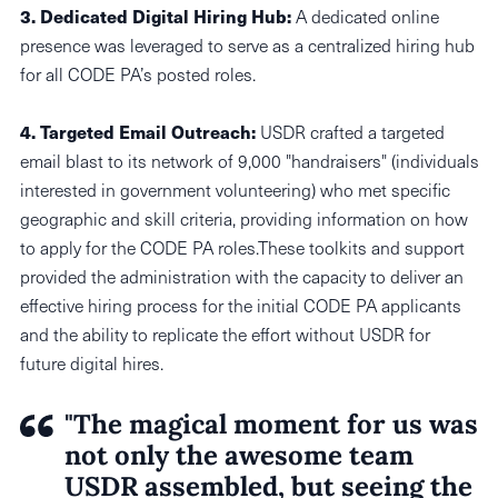
3.
Dedicated Digital Hiring Hub:
A dedicated online
presence was leveraged to serve as a centralized hiring hub
for all CODE PA’s posted roles.
4. Targeted Email Outreach:
USDR crafted a targeted
email blast to its network of 9,000 "handraisers" (individuals
interested in government volunteering) who met specific
geographic and skill criteria, providing information on how
to apply for the CODE PA roles.These toolkits and support
provided the administration with the capacity to deliver an
effective hiring process for the initial CODE PA applicants
and the ability to replicate the effort without USDR for
future digital hires.
"The magical moment for us was
not only the awesome team
USDR assembled, but seeing the