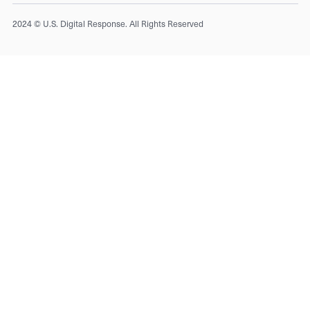
2024 © U.S. Digital Response. All Rights Reserved