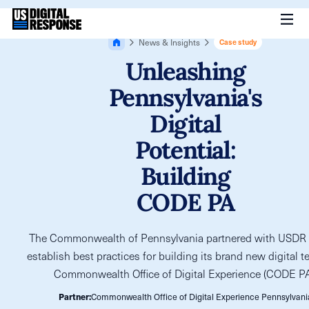
News & Insights
Case study
Unleashing
Pennsylvania's
Digital
Potential:
Building
CODE PA
The Commonwealth of Pennsylvania partnered with USDR 
establish best practices for building its brand new digital t
Commonwealth Office of Digital Experience (CODE PA
Partner:
Commonwealth Office of Digital Experience Pennsylvani