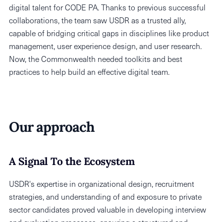
digital talent for CODE PA. Thanks to previous successful
collaborations, the team saw USDR as a trusted ally,
capable of bridging critical gaps in disciplines like product
management, user experience design, and user research.
Now, the Commonwealth needed toolkits and best
practices to help build an effective digital team.
Our approach
A Signal To the Ecosystem
USDR's expertise in organizational design, recruitment
strategies, and understanding of and exposure to private
sector candidates proved valuable in developing interview