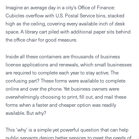
Imagine an average day in a city’s Office of Finance:
Cubicles overflow with U.S. Postal Service bins, stacked
high as the ceiling, covering every available inch of desk
space. A library cart piled with additional paper sits behind
the office chair for good measure.
Inside all these containers are thousands of business
license applications and renewals, which small businesses
are required to complete each year to stay active. The
confusing part? These forms were available to complete
online and over the phone. Yet business owners were
overwhelmingly choosing to print, fill out, and mail these
forms when a faster and cheaper option was readily
available. But why?
This ‘why’ is a simple yet powerful question that can help
public servants design better services to meet the needs of