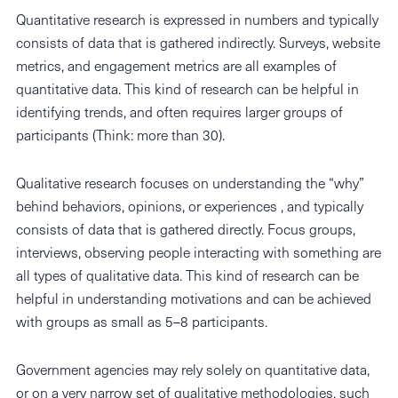
Quantitative research is expressed in numbers and typically
consists of data that is gathered indirectly. Surveys, website
metrics, and engagement metrics are all examples of
quantitative data. This kind of research can be helpful in
identifying trends, and often requires larger groups of
participants (Think: more than 30).
Qualitative research focuses on understanding the “why”
behind behaviors, opinions, or experiences , and typically
consists of data that is gathered directly. Focus groups,
interviews, observing people interacting with something are
all types of qualitative data. This kind of research can be
helpful in understanding motivations and can be achieved
with groups as small as 5–8 participants.
Government agencies may rely solely on quantitative data,
or on a very narrow set of qualitative methodologies, such