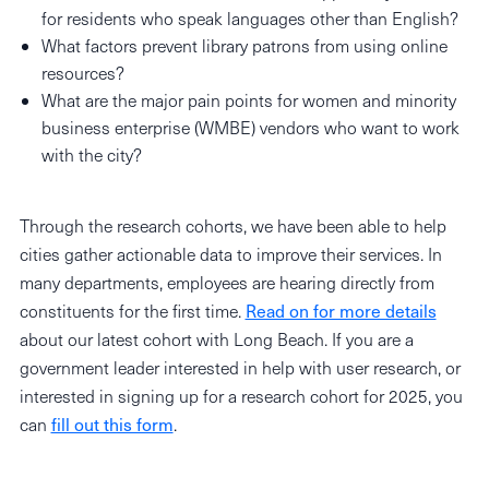
for residents who speak languages other than English?
What factors prevent library patrons from using online
resources?
What are the major pain points for women and minority
business enterprise (WMBE) vendors who want to work
with the city?
Through the research cohorts, we have been able to help
cities gather actionable data to improve their services. In
many departments, employees are hearing directly from
constituents for the first time.
Read on for more details
about our latest cohort with Long Beach. If you are a
government leader interested in help with user research, or
interested in signing up for a research cohort for 2025, you
can
fill out this form
.