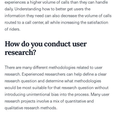
experiences a higher volume of calls than they can handle
daily. Understanding how to better get users the
information they need can also decrease the volume of calls
routed to a call center, all while increasing the satisfaction
of riders.
How do you conduct user
research?
There are many different methodologies related to user
research. Experienced researchers can help define a clear
research question and determine what methodologies
would be most suitable for that research question without
introducing unintentional bias into the process. Many user
research projects involve a mix of quantitative and
qualitative research methods.