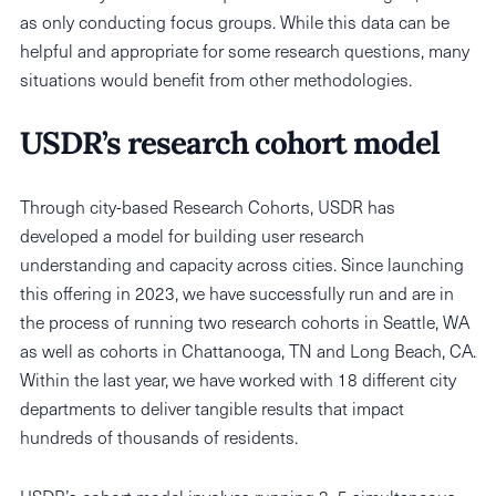
as only conducting focus groups. While this data can be
helpful and appropriate for some research questions, many
situations would benefit from other methodologies.
USDR’s research cohort model
Through city-based Research Cohorts, USDR has
developed a model for building user research
understanding and capacity across cities. Since launching
this offering in 2023, we have successfully run and are in
the process of running two research cohorts in Seattle, WA
as well as cohorts in Chattanooga, TN and Long Beach, CA.
Within the last year, we have worked with 18 different city
departments to deliver tangible results that impact
hundreds of thousands of residents.