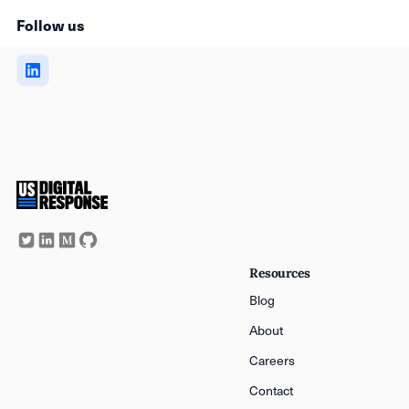
Follow us
Resources
Blog
About
Careers
Contact