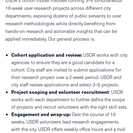
USDR’s cohort model involves running 3–5 simultaneous
10-week user research projects across different city
departments, exposing dozens of public servants to user
research methodologies while directly benefiting from
hands-on research and actionable insights that can be
applied immediately. Our general process is:
Cohort application and review:
USDR works with city
agencies to ensure they are a good candidate for a
cohort. City staff are invited to submit applications for
their research project over a 2-week period. USDR and
city staff review applications and select 3–5 projects.
Project scoping and volunteer recruitment
: USDR
works with each department to further define the scope
of projects and recruit volunteers with the right skill sets.
Engagement and wrap-up:
Over the course of 10
weeks, USDR volunteers lead research engagements
with the city. USDR offers weekly office hours and a mid-