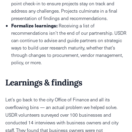
point check-in to ensure projects stay on track and
address any challenges. Projects culminate in a final
presentation of findings and recommendations.
Formalize learnings:
Receiving a list of
recommendations isn’t the end of our partnership. USDR
can continue to advise and guide partners on strategic
ways to build user research maturity, whether that’s
through changes to procurement, vendor management,
policy, or more.
Learnings & findings
Let’s go back to the city Office of Finance and all its
overflowing bins — an actual problem we helped solve.
USDR volunteers surveyed over 100 businesses and
conducted 14 interviews with business owners and city
staff. They found that business owners were not