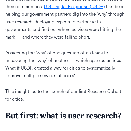
their communities.
U.S. Digital Response (USDR)
has been
helping our government partners dig into the ‘why’ through
user research, deploying experts to partner with
governments and find out where services were hitting the
mark — and where they were falling short.
Answering the ‘why’ of one question often leads to
uncovering the ‘why’ of another — which sparked an idea:
What if USDR created a way for cities to systematically
improve multiple services at once?
This insight led to the launch of our first Research Cohort
for cities.
But first: what is user research?