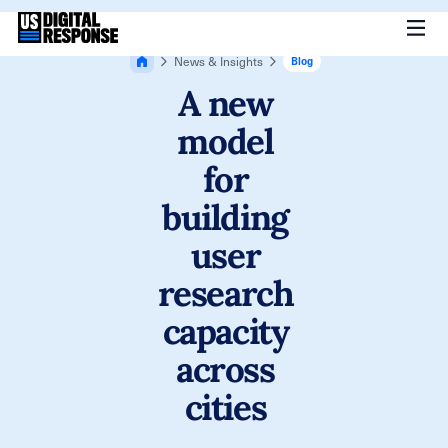
News & Insights
Blog
A new
model
for
building
user
research
capacity
across
cities