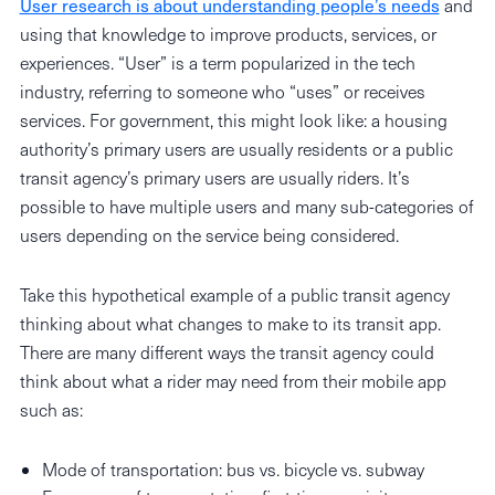
User research is about understanding people’s needs
and
using that knowledge to improve products, services, or
experiences. “User” is a term popularized in the tech
industry, referring to someone who “uses” or receives
services. For government, this might look like: a housing
authority’s primary users are usually residents or a public
transit agency’s primary users are usually riders. It’s
possible to have multiple users and many sub-categories of
users depending on the service being considered.
Take this hypothetical example of a public transit agency
thinking about what changes to make to its transit app.
There are many different ways the transit agency could
think about what a rider may need from their mobile app
such as:
Mode of transportation: bus vs. bicycle vs. subway