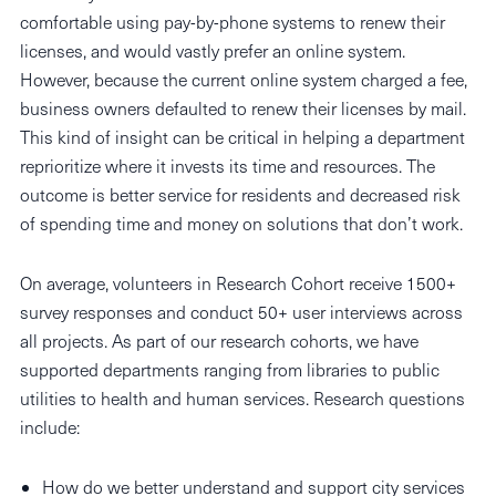
comfortable using pay-by-phone systems to renew their
licenses, and would vastly prefer an online system.
However, because the current online system charged a fee,
business owners defaulted to renew their licenses by mail.
This kind of insight can be critical in helping a department
reprioritize where it invests its time and resources. The
outcome is better service for residents and decreased risk
of spending time and money on solutions that don’t work.
On average, volunteers in Research Cohort receive 1500+
survey responses and conduct 50+ user interviews across
all projects. As part of our research cohorts, we have
supported departments ranging from libraries to public
utilities to health and human services. Research questions
include:
How do we better understand and support city services