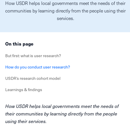
How USDR helps local governments meet the needs of their
communities by learning directly from the people using their
services.
On this page
But first: what is user research?
How do you conduct user research?
USDR’s research cohort model
Learnings & findings
How USDR helps local governments meet the needs of
their communities by learning directly from the people
using their services.