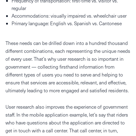
Frequency of transportation: first-time vs. visitor vs.
regular
Accommodations: visually impaired vs. wheelchair user
Primary language: English vs. Spanish vs. Cantonese
These needs can be drilled down into a hundred thousand
different combinations, each representing the unique needs
of every user. That’s why user research is so important in
government — collecting firsthand information from
different types of users you need to serve and helping to
ensure that services are accessible, relevant, and effective,
ultimately leading to more engaged and satisfied residents.
User research also improves the experience of government
staff. In the mobile application example, let’s say that riders
who have questions about the application are directed to
get in touch with a call center. That call center, in turn,